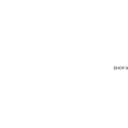
SHOP A