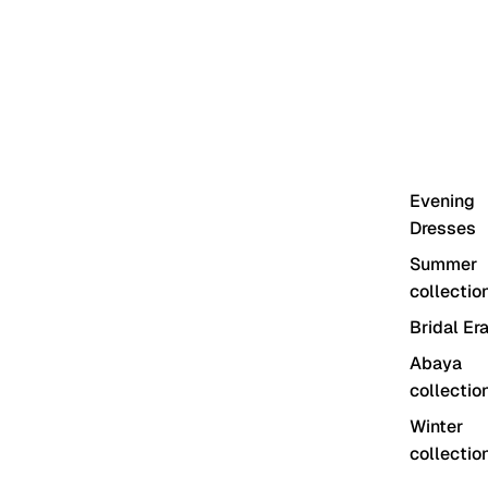
Evening
Dresses
Summer
collectio
Bridal Er
Abaya
collectio
Winter
collectio