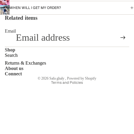
WHEN WILL I GET MY ORDER?
Related items
Email
Shop
Search
Returns & Exchanges
About us
Refund policy
Connect
© 2026
Safa ghaly
,
Powered by Shopify
Terms and Policies