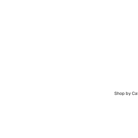
Shop by Ca