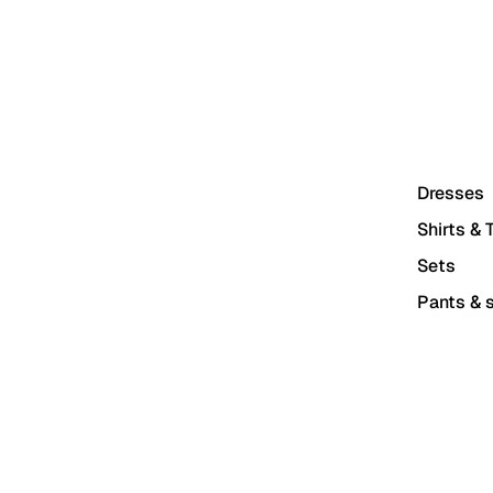
Dresses
Shirts & 
Sets
Pants & s