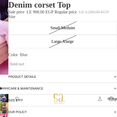
Denim corset Top
Sale price
LE 900.00 EGP
Regular price
LE 1,200.00 EGP
Size
Small-Meduim
Large-Xlarge
Color
Blue
Sold out
PRODUCT DETAILS
CARE & MAINTENANCE
Hom
SIZE & FIT
OUR POLICY