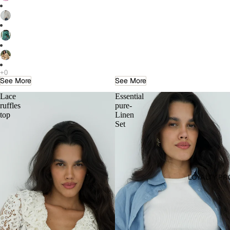
See More
See More
Lace
Essential
ruffles
pure-
top
Linen
Set
LOYALTY P