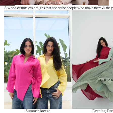
SHOP ALL
A world of timeless designs that honor the people who make them & the p
Summer breeze
Evening Dresses
SHOP A
Summer breeze
Evening Dre