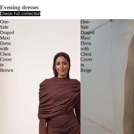
Evening dresses
Check full collection
One-
One-
Side
Side
Draped
Draped
Maxi
Maxi
Dress
Dress
with
with
Chest
Chest
Cover
Cover
in
in
Brown
Beige