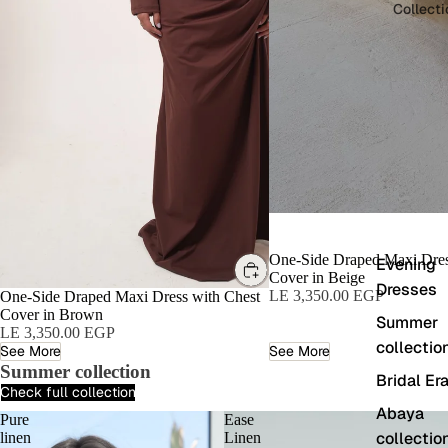
Collect
One-Side Draped Maxi Dres
Evening
Cover in Beige
Dresses
LE 3,350.00 EGP
One-Side Draped Maxi Dress with Chest
Cover in Brown
Summer
LE 3,350.00 EGP
collectio
See More
See More
Summer collection
Bridal Er
Check full collection
Abaya
Pure
Ease
collectio
linen
Linen