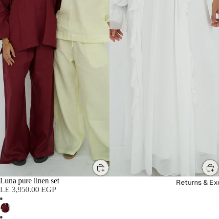
Luna pure linen set
SALE
Returns & E
LE 3,950.00 EGP