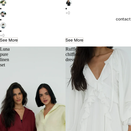
contact
See More
See More
Luna
Ruffles
pure
chiffion
linen
dress
set