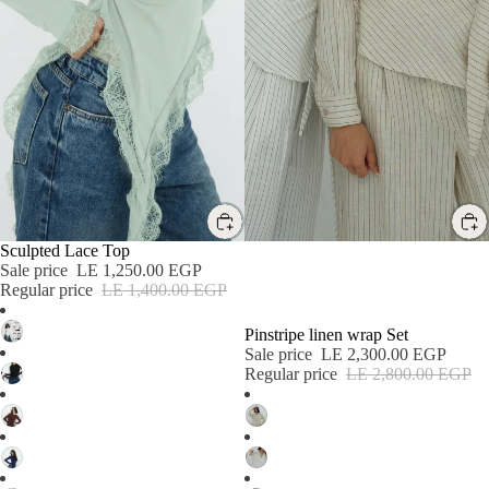
SALE
SALE
Sculpted Lace Top
Sale price
LE 1,250.00 EGP
Regular price
LE 1,400.00 EGP
Pinstripe linen wrap Set
Sale price
LE 2,300.00 EGP
Regular price
LE 2,800.00 EGP