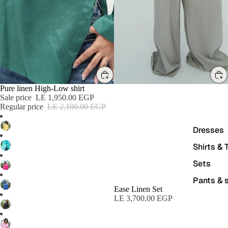
SALE
Pure linen High-Low shirt
Sale price
LE 1,950.00 EGP
Regular price
LE 2,100.00 EGP
Dresses
Shirts & 
Sets
Pants & s
Ease Linen Set
LE 3,700.00 EGP