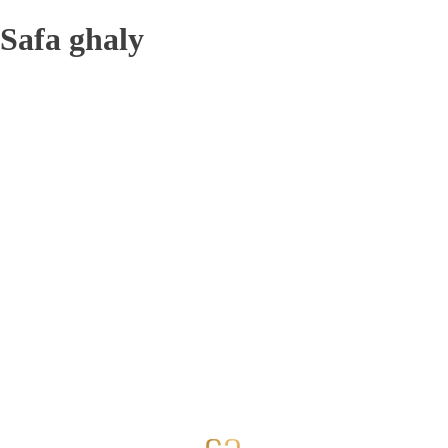
Safa ghaly