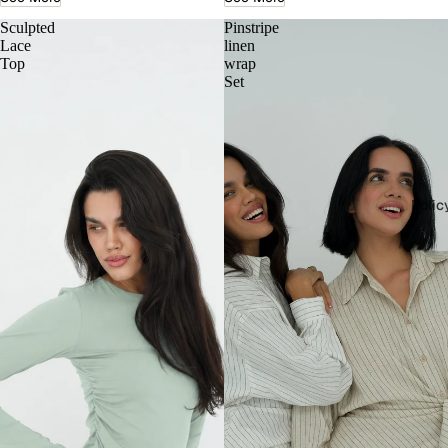
Sculpted
Pinstripe
Lace
linen
Top
wrap
Set
Polic