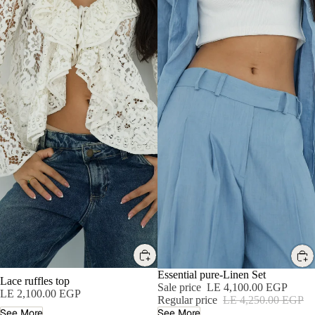
SALE
Essential pure-Linen Set
Lace ruffles top
Sale price
LE 4,100.00 EGP
LE 2,100.00 EGP
Regular price
LE 4,250.00 EGP
See More
See More