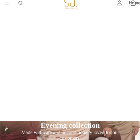
Hom
Evening collection
Made with care and unconditionally loved for our
customers.