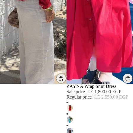
SALE
SALE
ZAYNA Wrap Shirt Dress
Sale price
LE 1,800.00 EGP
Regular price
LE 2,550.00 EGP