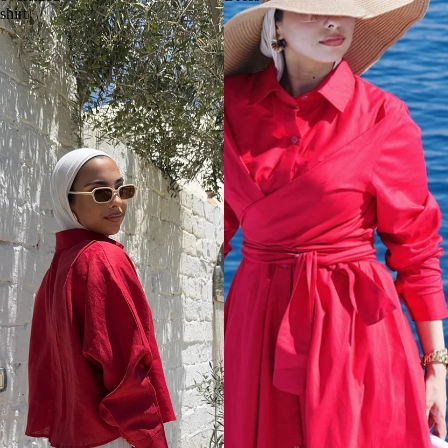
shirt