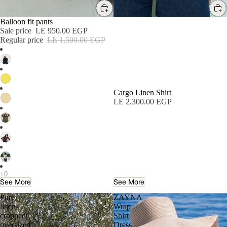
SALE
Balloon fit pants
Sale price
LE 950.00 EGP
Regular price
LE 1,500.00 EGP
Cargo Linen Shirt
LE 2,300.00 EGP
See More
See More
Pure
ZAYNA
linen
Wrap
cropped
Shirt
oversized
Dress