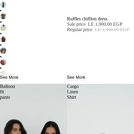
Ruffles chiffion dress
Sale price
LE 1,900.00 EGP
Regular price
LE 2,300.00 EGP
See More
See More
Balloon
Cargo
fit
Linen
pants
Shirt