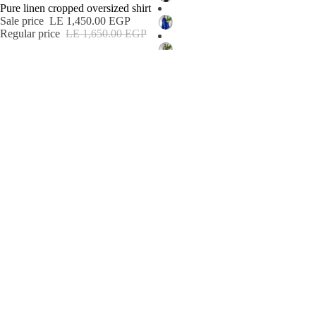
Pure linen cropped oversized shirt
Sale price
LE 1,450.00 EGP
Regular price
LE 1,650.00 EGP
See More
See More
See more
Email
Shop
Search
Returns & Exchanges
About us
Refund policy
Connect
© 2026
Safa ghaly
,
Powered by Shopify