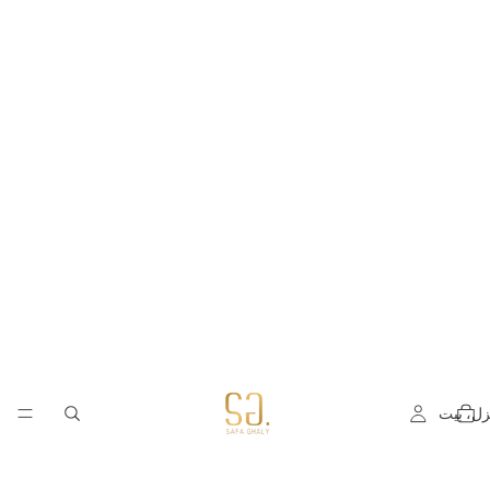
منزل، ب