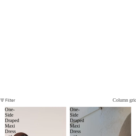
Filter
Column gri
One-
One-
Side
Side
Draped
Draped
Maxi
Maxi
Dress
Dress