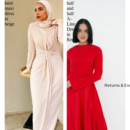
knot
half
maxi
and
dress
half
in
A-
beige
Line
Dress
in
Red
Returns & E