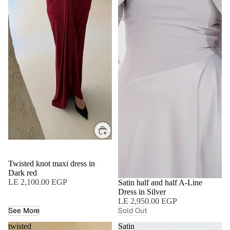
Twisted knot maxi dress in
Dark red
LE 2,100.00 EGP
SOLD OUT
Satin half and half A-Line
Dress in Silver
LE 2,950.00 EGP
See More
Sold Out
twisted
Satin