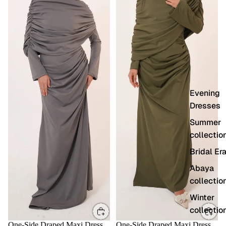
Evening
Dresses
Summer
collectio
Bridal Er
Abaya
collectio
Winter
collectio
One-Side Draped Maxi Dress
One-Side Draped Maxi Dress