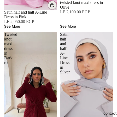
twisted knot maxi dress in
Olive
LE 2,100.00 EGP
Satin half and half A-Line
Dress in Pink
LE 2,950.00 EGP
See More
See More
Twisted
Satin
knot
half
maxi
and
dress
half
in
A-
Dark
Line
red
Dress
in
Silver
contact