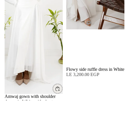
SOLD OUT
Flowy side ruffle dress in White
LE 3,200.00 EGP
Amwaj gown with shoulder
drapes in White with chest
cover
LE 3,600.00 EGP
See More
Sold Out