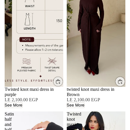
Twisted knot maxi dress in
twisted knot maxi dress in
purple
Brown
LE 2,100.00 EGP
LE 2,100.00 EGP
See More
See More
Satin
Twisted
half
knot
and
maxi
half
dress