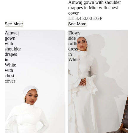
Amwaj gown with shoulder
drappes in Mint with chest
cover
LE 3,450.00 EGP
See More
See More
Amwaj
Flowy
gown
side
with
ruffle
shoulder
dress
drapes
in
in
White
White
with
chest
cover