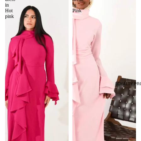
in
in
Hot
Pink
pink
LOYALTY P