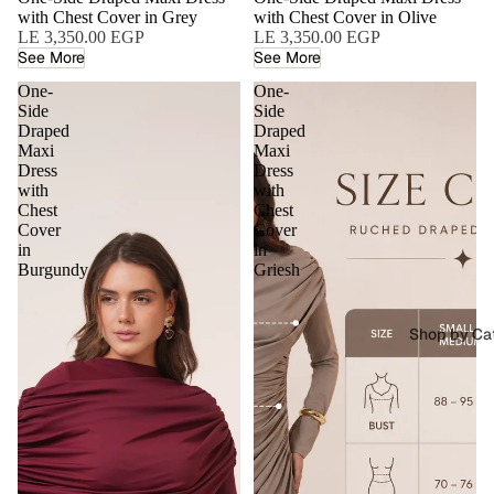
with Chest Cover in Grey
with Chest Cover in Olive
LE 3,350.00 EGP
LE 3,350.00 EGP
See More
See More
One-
One-
Side
Side
Draped
Draped
Maxi
Maxi
Dress
Dress
with
with
Chest
Chest
Cover
Cover
in
in
Burgundy
Griesh
Shop by Ca