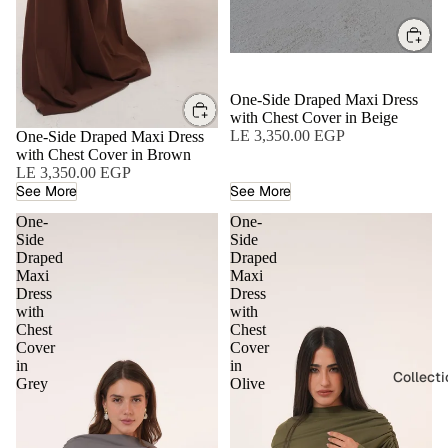
One-Side Draped Maxi Dress
with Chest Cover in Beige
LE 3,350.00 EGP
One-Side Draped Maxi Dress
with Chest Cover in Brown
LE 3,350.00 EGP
See More
See More
One-
One-
Side
Side
Draped
Draped
Maxi
Maxi
Dress
Dress
with
with
Chest
Chest
Cover
Cover
in
in
Collect
Grey
Olive