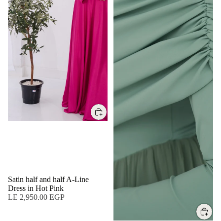
Satin half and half A-Line
Dress in Hot Pink
LE 2,950.00 EGP