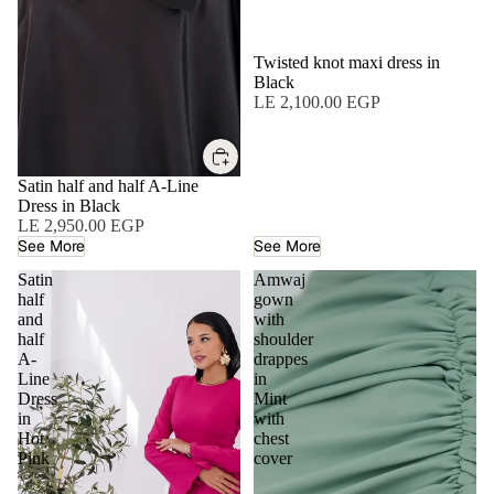
Twisted knot maxi dress in
Black
LE 2,100.00 EGP
Satin half and half A-Line
Dress in Black
LE 2,950.00 EGP
See More
See More
Satin
Amwaj
half
gown
and
with
half
shoulder
A-
drappes
Line
in
Dress
Mint
in
with
Hot
chest
Pink
cover