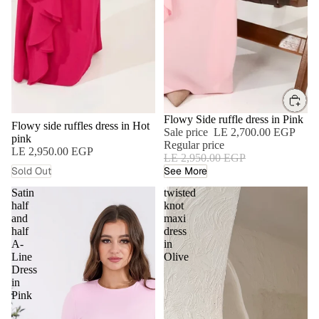
SOLD OUT
SALE
Flowy Side ruffle dress in Pink
Flowy side ruffles dress in Hot
Sale price
LE 2,700.00 EGP
pink
Regular price
LE 2,950.00 EGP
LE 2,950.00 EGP
Sold Out
See More
Satin
twisted
half
knot
and
maxi
half
dress
A-
in
Line
Olive
Dress
in
Pink