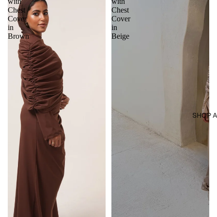
with
with
Chest
Chest
Cover
Cover
in
in
Brown
Beige
SHOP A