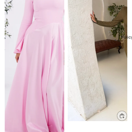
Polic