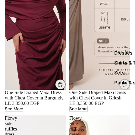
Dresses
Shirts & 
Sets
Pants & s
One-Side Draped Maxi Dress
One-Side Draped Maxi Dress
with Chest Cover in Burgundy
with Chest Cover in Griesh
LE 3,350.00 EGP
LE 3,350.00 EGP
See More
See More
Flowy
Flowy
side
Side
ruffles
ruffle
dress
dress