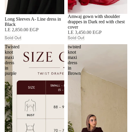
SOLD OUT
Amwaj gown with shoulder
SOLD OUT
Long Sleeves A- Line dress in
drappes in Dark red with chest
Black
cover
LE 2,850.00 EGP
LE 3,450.00 EGP
Sold Out
Sold Out
Twisted
twisted
knot
knot
maxi
maxi
dress
dress
in
in
purple
Brown