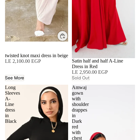
twisted knot maxi dress in beige
SOLD OUT
Satin half and half A-Line
LE 2,100.00 EGP
Dress in Red
LE 2,950.00 EGP
See More
Sold Out
Long
Amwaj
Sleeves
gown
A-
with
Line
shoulder
dress
drappes
in
in
Black
Dark
red
with
chest